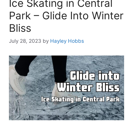
Ice Skating in Central
Park – Glide Into Winter
Bliss
July 28, 2023
by
Hayley Hobbs