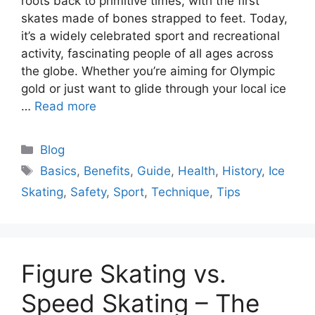
roots back to primitive times, with the first
skates made of bones strapped to feet. Today,
it’s a widely celebrated sport and recreational
activity, fascinating people of all ages across
the globe. Whether you’re aiming for Olympic
gold or just want to glide through your local ice
…
Read more
Categories
Blog
Tags
Basics
,
Benefits
,
Guide
,
Health
,
History
,
Ice
Skating
,
Safety
,
Sport
,
Technique
,
Tips
Figure Skating vs.
Speed Skating – The