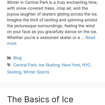
Winter in Central Park is a truly enchanting time,
with snow-covered trees, crisp air, and the
joyous laughter of skaters gliding across the ice.
Imagine the thrill of twirling and spinning amidst
the picturesque surroundings, feeling the wind
on your face as you gracefully dance on the ice.
Whether you’re a seasoned skater or a …
Read
more
Categories
Blog
Tags
Central Park
,
Ice Skating
,
New York
,
NYC
,
Skating
,
Winter Sports
The Basics of Ice