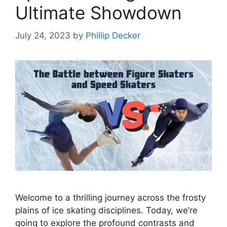
Ultimate Showdown
July 24, 2023
by
Phillip Decker
Welcome to a thrilling journey across the frosty
plains of ice skating disciplines. Today, we’re
going to explore the profound contrasts and