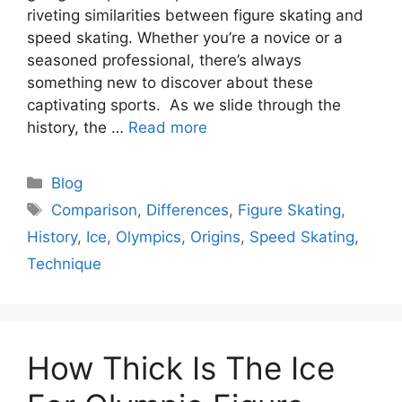
riveting similarities between figure skating and
speed skating. Whether you’re a novice or a
seasoned professional, there’s always
something new to discover about these
captivating sports. As we slide through the
history, the …
Read more
Categories
Blog
Tags
Comparison
,
Differences
,
Figure Skating
,
History
,
Ice
,
Olympics
,
Origins
,
Speed Skating
,
Technique
How Thick Is The Ice