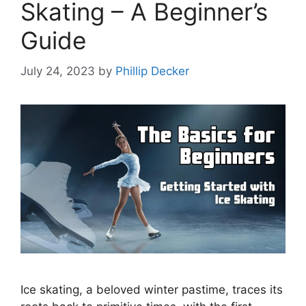
Skating – A Beginner’s
Guide
July 24, 2023
by
Phillip Decker
Ice skating, a beloved winter pastime, traces its