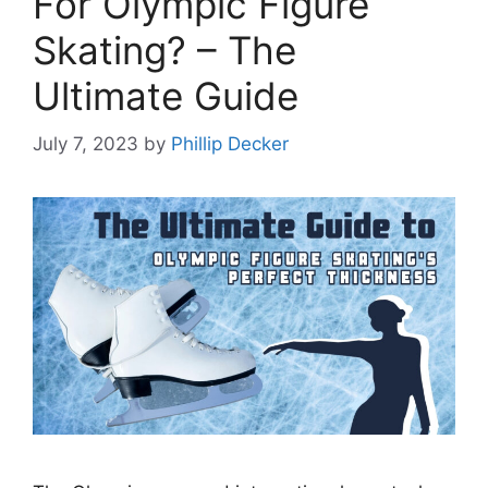
For Olympic Figure
Skating? – The
Ultimate Guide
July 7, 2023
by
Phillip Decker