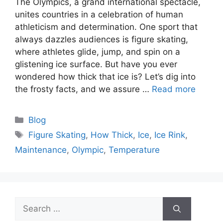
The Olympics, a grand international spectacle,
unites countries in a celebration of human
athleticism and determination. One sport that
always dazzles audiences is figure skating,
where athletes glide, jump, and spin on a
glistening ice surface. But have you ever
wondered how thick that ice is? Let’s dig into
the frosty facts, and we assure …
Read more
Categories
Blog
Tags
Figure Skating
,
How Thick
,
Ice
,
Ice Rink
,
Maintenance
,
Olympic
,
Temperature
Search
for: