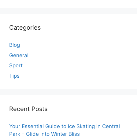
Categories
Blog
General
Sport
Tips
Recent Posts
Your Essential Guide to Ice Skating in Central
Park – Glide Into Winter Bliss