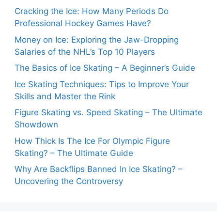
Cracking the Ice: How Many Periods Do
Professional Hockey Games Have?
Money on Ice: Exploring the Jaw-Dropping
Salaries of the NHL’s Top 10 Players
The Basics of Ice Skating – A Beginner’s Guide
Ice Skating Techniques: Tips to Improve Your
Skills and Master the Rink
Figure Skating vs. Speed Skating – The Ultimate
Showdown
How Thick Is The Ice For Olympic Figure
Skating? – The Ultimate Guide
Why Are Backflips Banned In Ice Skating? –
Uncovering the Controversy