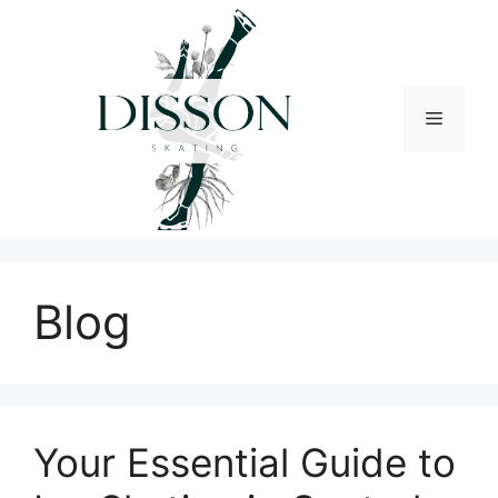
Skip
to
content
Menu
Blog
Your Essential Guide to