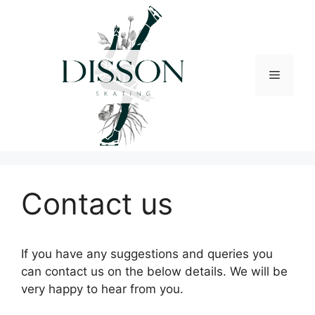
Skip
to
content
Menu
Contact us
If you have any suggestions and queries you
can contact us on the below details. We will be
very happy to hear from you.