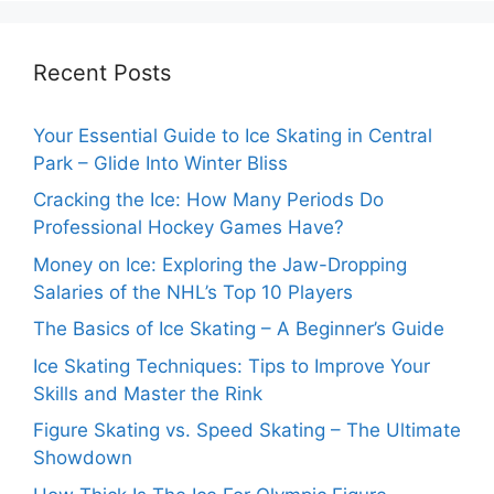
Recent Posts
Your Essential Guide to Ice Skating in Central
Park – Glide Into Winter Bliss
Cracking the Ice: How Many Periods Do
Professional Hockey Games Have?
Money on Ice: Exploring the Jaw-Dropping
Salaries of the NHL’s Top 10 Players
The Basics of Ice Skating – A Beginner’s Guide
Ice Skating Techniques: Tips to Improve Your
Skills and Master the Rink
Figure Skating vs. Speed Skating – The Ultimate
Showdown