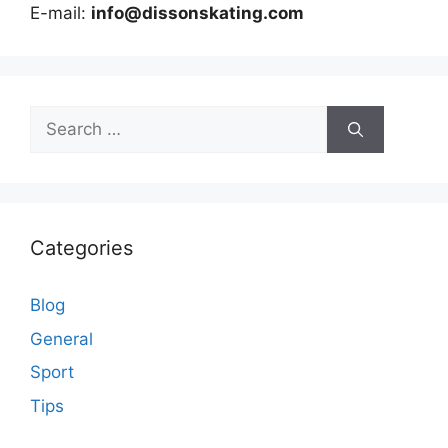
E-mail:
info@dissonskating.com
Search
for:
Categories
Blog
General
Sport
Tips