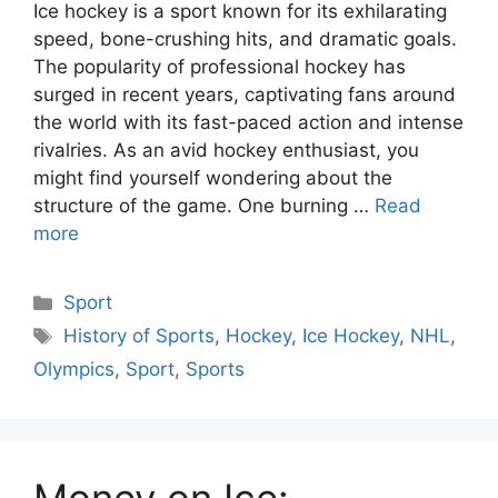
Ice hockey is a sport known for its exhilarating
speed, bone-crushing hits, and dramatic goals.
The popularity of professional hockey has
surged in recent years, captivating fans around
the world with its fast-paced action and intense
rivalries. As an avid hockey enthusiast, you
might find yourself wondering about the
structure of the game. One burning …
Read
more
Categories
Sport
Tags
History of Sports
,
Hockey
,
Ice Hockey
,
NHL
,
Olympics
,
Sport
,
Sports