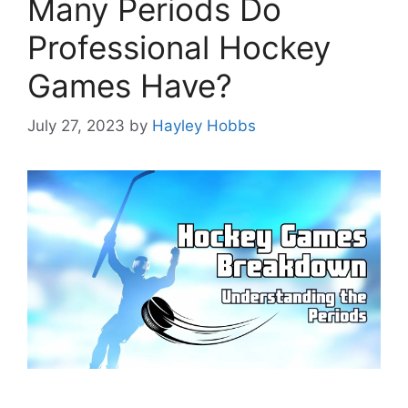
Many Periods Do
Professional Hockey
Games Have?
July 27, 2023
by
Hayley Hobbs