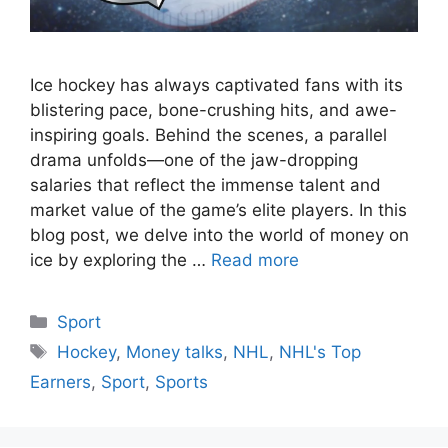
Ice hockey has always captivated fans with its
blistering pace, bone-crushing hits, and awe-
inspiring goals. Behind the scenes, a parallel
drama unfolds—one of the jaw-dropping
salaries that reflect the immense talent and
market value of the game’s elite players. In this
blog post, we delve into the world of money on
ice by exploring the …
Read more
Categories
Sport
Tags
Hockey
,
Money talks
,
NHL
,
NHL's Top
Earners
,
Sport
,
Sports