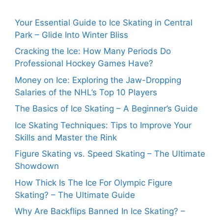
Your Essential Guide to Ice Skating in Central
Park – Glide Into Winter Bliss
Cracking the Ice: How Many Periods Do
Professional Hockey Games Have?
Money on Ice: Exploring the Jaw-Dropping
Salaries of the NHL’s Top 10 Players
The Basics of Ice Skating – A Beginner’s Guide
Ice Skating Techniques: Tips to Improve Your
Skills and Master the Rink
Figure Skating vs. Speed Skating – The Ultimate
Showdown
How Thick Is The Ice For Olympic Figure
Skating? – The Ultimate Guide
Why Are Backflips Banned In Ice Skating? –