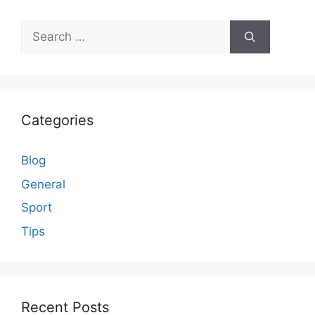
Search
for:
Categories
Blog
General
Sport
Tips
Recent Posts