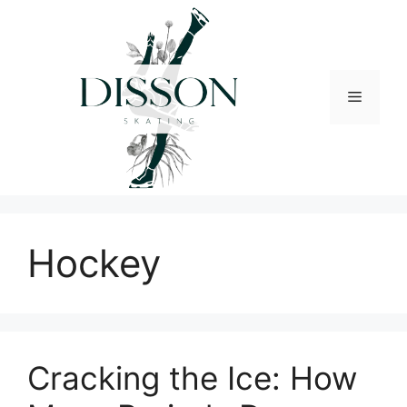
Skip
to
content
Menu
Hockey
Cracking the Ice: How