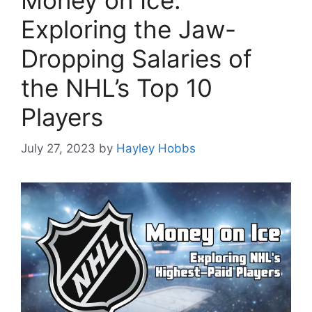
Money on Ice:
Exploring the Jaw-
Dropping Salaries of
the NHL’s Top 10
Players
July 27, 2023
by
Hayley Hobbs