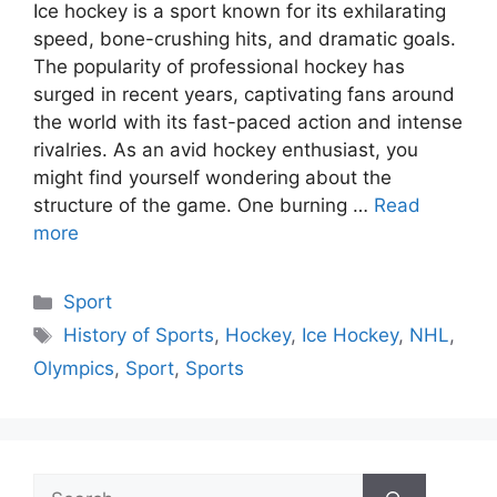
Ice hockey is a sport known for its exhilarating
speed, bone-crushing hits, and dramatic goals.
The popularity of professional hockey has
surged in recent years, captivating fans around
the world with its fast-paced action and intense
rivalries. As an avid hockey enthusiast, you
might find yourself wondering about the
structure of the game. One burning …
Read
more
Categories
Sport
Tags
History of Sports
,
Hockey
,
Ice Hockey
,
NHL
,
Olympics
,
Sport
,
Sports
Search