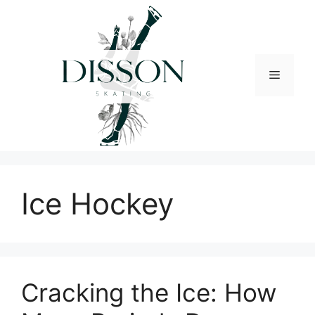
Skip
to
content
Menu
Ice Hockey
Cracking the Ice: How