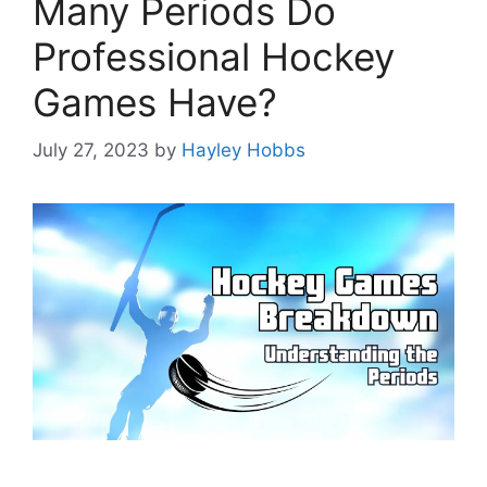
Many Periods Do
Professional Hockey
Games Have?
July 27, 2023
by
Hayley Hobbs