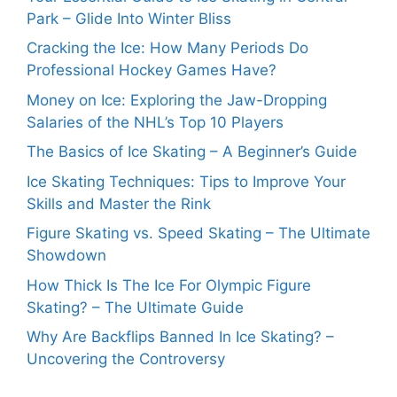
Park – Glide Into Winter Bliss
Cracking the Ice: How Many Periods Do
Professional Hockey Games Have?
Money on Ice: Exploring the Jaw-Dropping
Salaries of the NHL’s Top 10 Players
The Basics of Ice Skating – A Beginner’s Guide
Ice Skating Techniques: Tips to Improve Your
Skills and Master the Rink
Figure Skating vs. Speed Skating – The Ultimate
Showdown
How Thick Is The Ice For Olympic Figure
Skating? – The Ultimate Guide
Why Are Backflips Banned In Ice Skating? –
Uncovering the Controversy