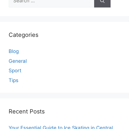
for:
Categories
Blog
General
Sport
Tips
Recent Posts
Your Essential Guide to Ice Skating in Central